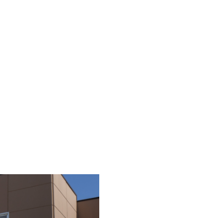
summer 2024