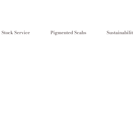
Stock Service
Pigmented Scabs
Sustainabili