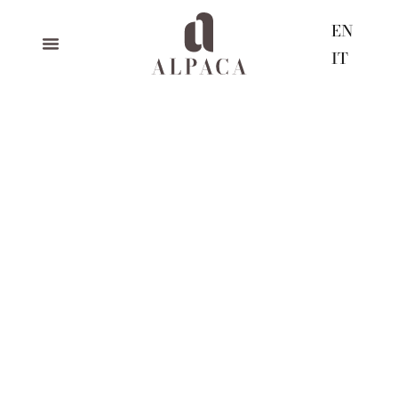
EN
IT
happy holidays