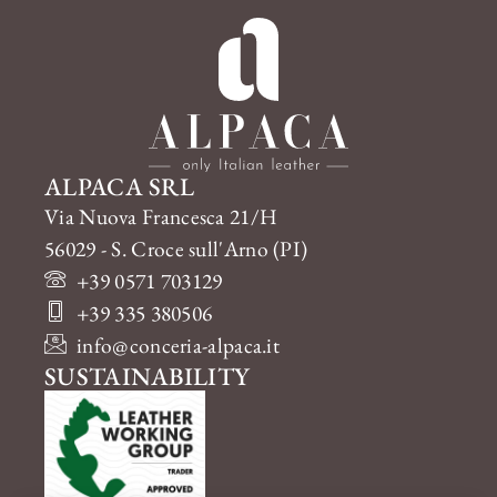
ALPACA SRL
Via Nuova Francesca 21/H
56029 - S. Croce sull'Arno (PI)
+39 0571 703129
+39 335 380506
info@conceria-alpaca.it
SUSTAINABILITY