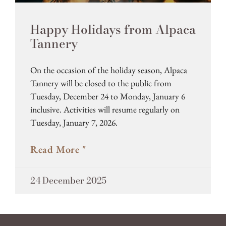
Happy Holidays from Alpaca
Tannery
On the occasion of the holiday season, Alpaca
Tannery will be closed to the public from
Tuesday, December 24 to Monday, January 6
inclusive. Activities will resume regularly on
Tuesday, January 7, 2026.
Read More "
24 December 2025