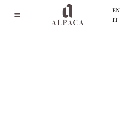
EN
IT
christmas closure