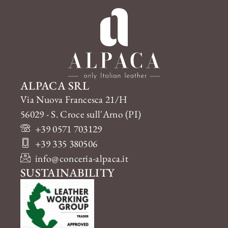
ALPACA SRL
Via Nuova Francesca 21/H
56029 - S. Croce sull'Arno (PI)
+39 0571 703129
+39 335 380506
info@conceria-alpaca.it
SUSTAINABILITY