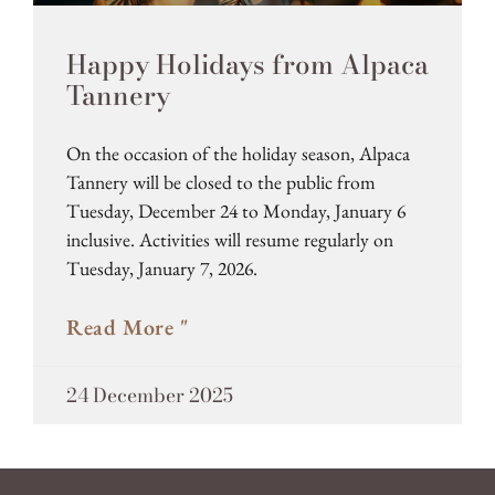
Happy Holidays from Alpaca
Tannery
On the occasion of the holiday season, Alpaca
Tannery will be closed to the public from
Tuesday, December 24 to Monday, January 6
inclusive. Activities will resume regularly on
Tuesday, January 7, 2026.
Read More "
24 December 2025