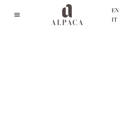
EN
IT
black