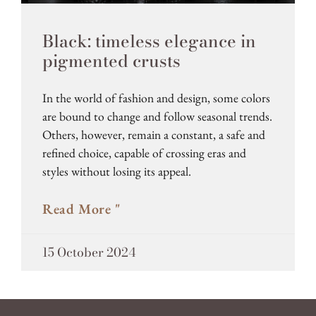
Black: timeless elegance in
pigmented crusts
In the world of fashion and design, some colors
are bound to change and follow seasonal trends.
Others, however, remain a constant, a safe and
refined choice, capable of crossing eras and
styles without losing its appeal.
Read More "
15 October 2024