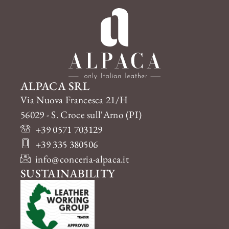
ALPACA SRL
Via Nuova Francesca 21/H
56029 - S. Croce sull'Arno (PI)
+39 0571 703129
+39 335 380506
info@conceria-alpaca.it
SUSTAINABILITY