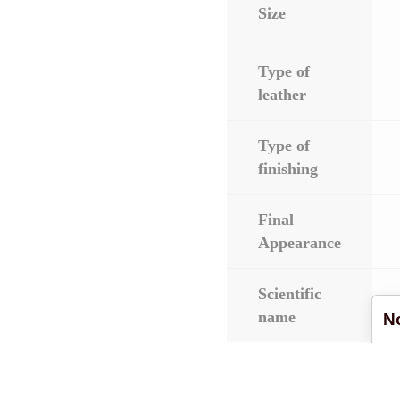
Size
Type of
leather
Type of
finishing
Final
Appearance
Scientific
name
No
Download the color c