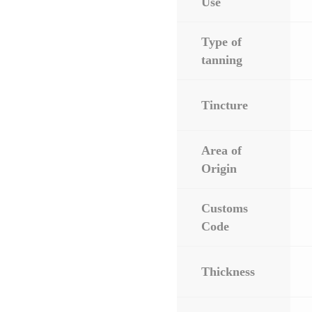
Use
Type of
tanning
Tincture
Area of
Origin
Customs
Code
Thickness