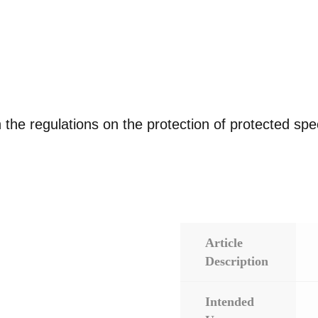
 the regulations on the protection of protected sp
Article
Description
Intended