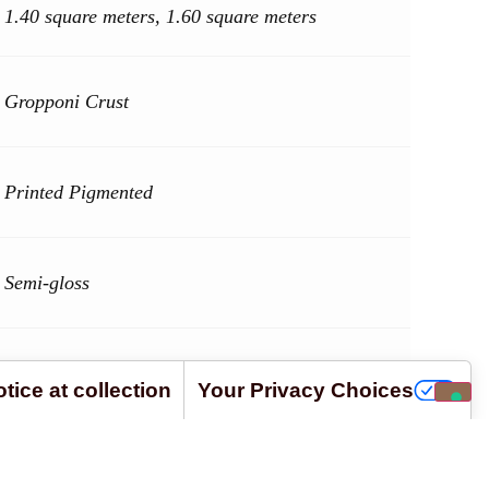
1.40 square meters, 1.60 square meters
Gropponi Crust
Printed Pigmented
Semi-gloss
Bos Taurus
tice at collection
Your Privacy Choices
ard