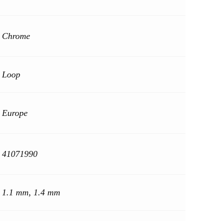
Chrome
Loop
Europe
41071990
1.1 mm, 1.4 mm