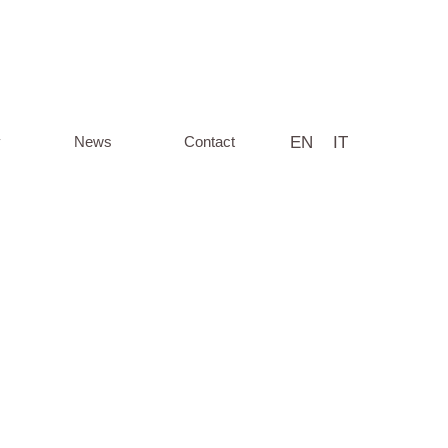
EN
IT
y
News
Contact