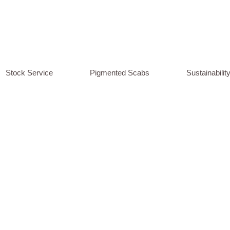
Stock Service
Pigmented Scabs
Sustainabilit