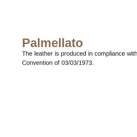
Palmellato
The leather is produced in compliance with
Convention of 03/03/1973.