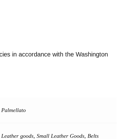
ecies in accordance with the Washington
Palmellato
Leather goods, Small Leather Goods, Belts