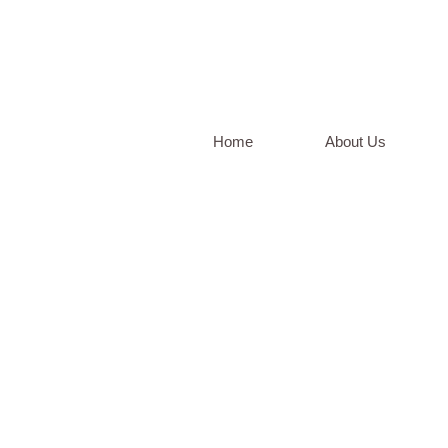
Home
About Us